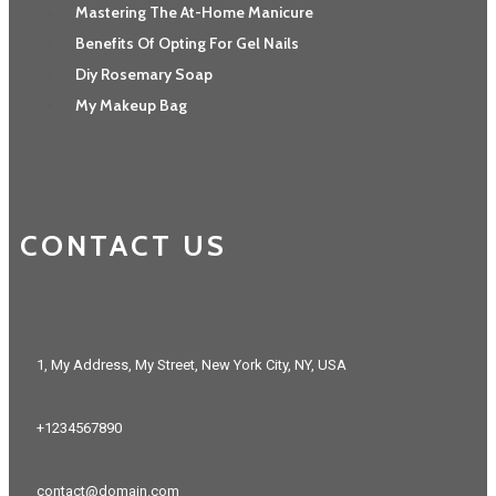
Mastering The At-Home Manicure
Benefits Of Opting For Gel Nails
Diy Rosemary Soap
My Makeup Bag
CONTACT US
1, My Address, My Street, New York City, NY, USA
+1234567890
contact@domain.com