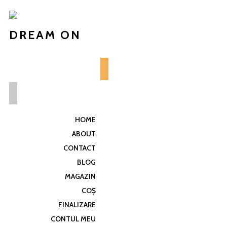
DREAM ON
HOME
ABOUT
CONTACT
BLOG
MAGAZIN
COȘ
FINALIZARE
CONTUL MEU