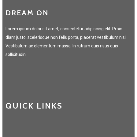
DREAM ON
Lorem ipsum dolor sit amet, consectetur adipiscing elit. Proin
diam justo, scelerisque non felis porta, placerat vestibulum nisi.
Vestibulum ac elementum massa. In rutrum quis risus quis
sollicitudin.
QUICK LINKS