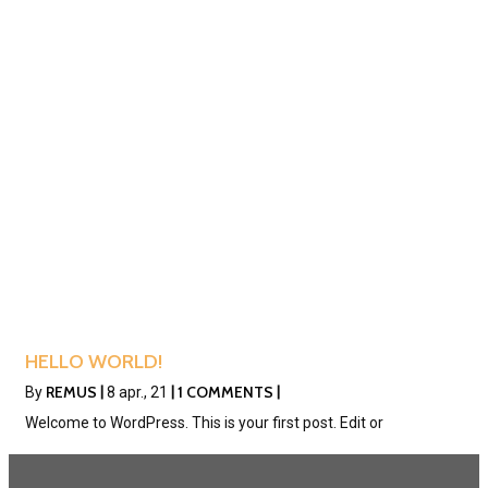
HELLO WORLD!
REMUS
1 COMMENTS
By
|
8
apr., 21
|
|
Welcome to WordPress. This is your first post. Edit or