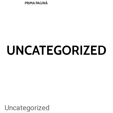
PRIMA PAGINĂ
UNCATEGORIZED
Uncategorized