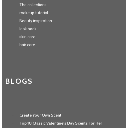
The collections
makeup tutorial
Beauty inspiration
look book
skin care
hair care
BLOGS
Create Your Own Scent
Top 10 Classic Valentine's Day Scents For Her