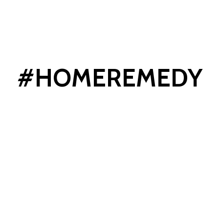
#HOMEREMEDY