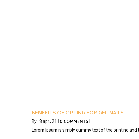
BENEFITS OF OPTING FOR GEL NAILS
0 COMMENTS
By
|
8
apr., 21
|
|
Lorem Ipsum is simply dummy text of the printing and 