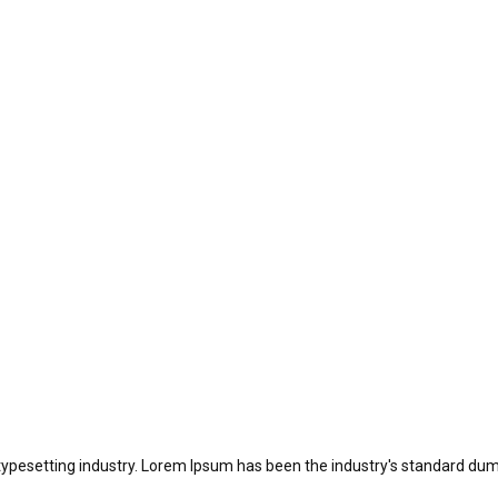
typesetting industry. Lorem Ipsum has been the industry's standard dum