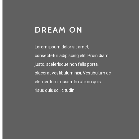
DREAM ON
Lorem ipsum dolor sit amet,
consectetur adipiscing elit. Proin diam
justo, scelerisque non felis porta,
placerat vestibulum nisi. Vestibulum ac
elementum massa. In rutrum quis
risus quis sollicitudin.