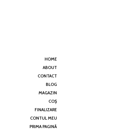
HOME
ABOUT
CONTACT
BLOG
MAGAZIN
COȘ
FINALIZARE
CONTUL MEU
PRIMA PAGINĂ