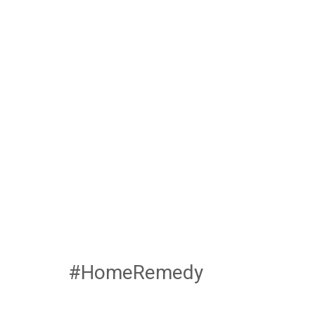
#HomeRemedy