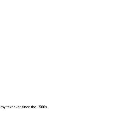
my text ever since the 1500s.