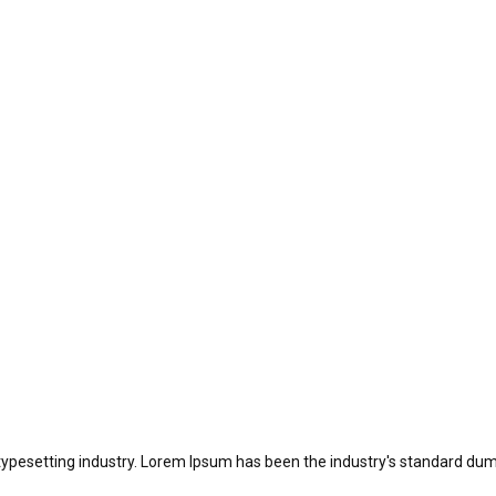
typesetting industry. Lorem Ipsum has been the industry's standard dum