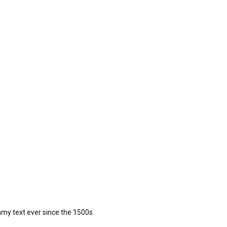
my text ever since the 1500s.