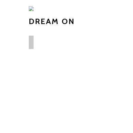
DREAM ON