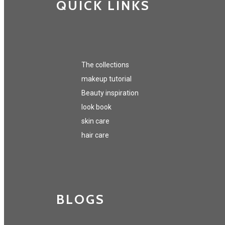
QUICK LINKS
The collections
makeup tutorial
Beauty inspiration
look book
skin care
hair care
BLOGS