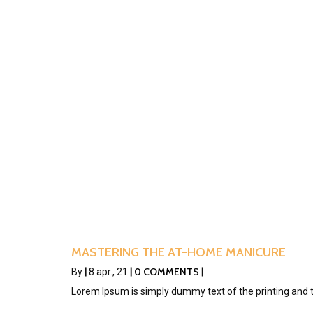
MASTERING THE AT-HOME MANICURE
0 COMMENTS
By
|
8
apr., 21
|
|
Lorem Ipsum is simply dummy text of the printing and 