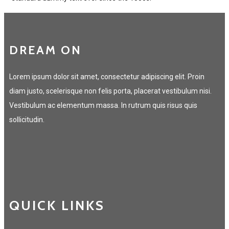
DREAM ON
Lorem ipsum dolor sit amet, consectetur adipiscing elit. Proin
diam justo, scelerisque non felis porta, placerat vestibulum nisi.
Vestibulum ac elementum massa. In rutrum quis risus quis
sollicitudin.
QUICK LINKS