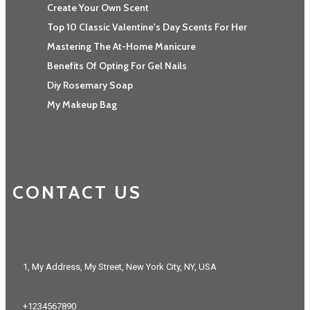
Create Your Own Scent
Top 10 Classic Valentine's Day Scents For Her
Mastering The At-Home Manicure
Benefits Of Opting For Gel Nails
Diy Rosemary Soap
My Makeup Bag
CONTACT US
1, My Address, My Street, New York City, NY, USA
+1234567890