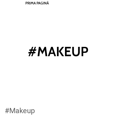
PRIMA PAGINĂ
#MAKEUP
#Makeup