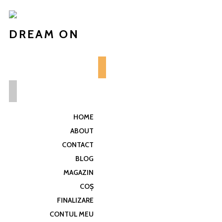
DREAM ON
HOME
ABOUT
CONTACT
BLOG
MAGAZIN
COȘ
FINALIZARE
CONTUL MEU