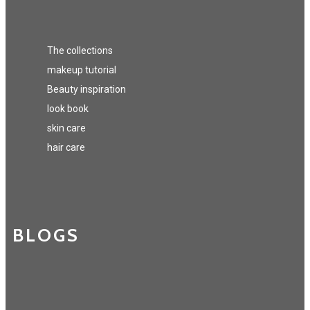
The collections
makeup tutorial
Beauty inspiration
look book
skin care
hair care
BLOGS