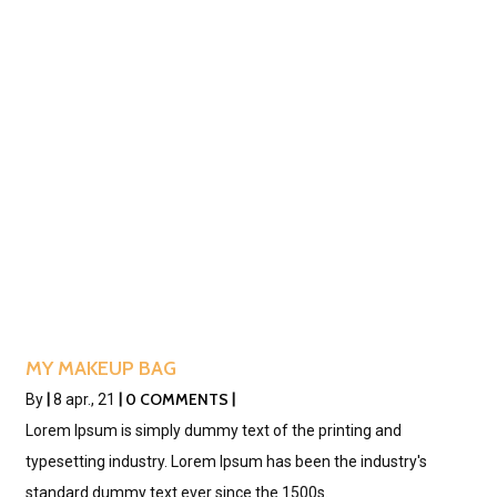
MY MAKEUP BAG
0 COMMENTS
By
|
8
apr., 21
|
|
Lorem Ipsum is simply dummy text of the printing and
typesetting industry. Lorem Ipsum has been the industry's
standard dummy text ever since the 1500s.